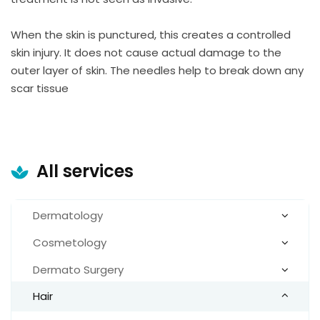
When the skin is punctured, this creates a controlled
skin injury. It does not cause actual damage to the
outer layer of skin. The needles help to break down any
scar tissue
All services
Dermatology
Cosmetology
Dermato Surgery
Hair