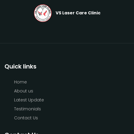
VS Laser Care Clinic
Quick links
Home
About us
Latest Update
Testimonials
Contact Us