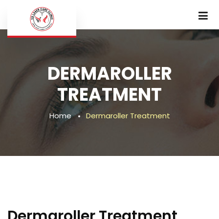
DERMAROLLER
TREATMENT
Home
Dermaroller Treatment
Dermaroller Treatment