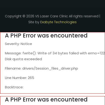
Copyright ©
2026 VS Laser Care Clinic All rights reserved |
Site by
Exabyte Technologies
A PHP Error was encountered
Severity: Notice
Message: fwrite(): Write of 34 bytes failed with errno=122
Disk quota exceeded
Filename: drivers/Session_files_driver.php
Line Number: 265
Backtrace:
A PHP Error was encountered