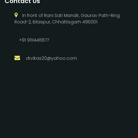
Contact Us
In front of Rani Sati Mandir, Gaurav Path-Ring
Road-2, Bilaspur, Chhattisgarh 495001
+91 9111446677
drvikas20@yahoo.com