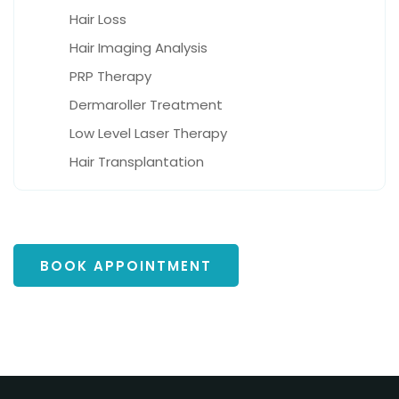
Hair Loss
Hair Imaging Analysis
PRP Therapy
Dermaroller Treatment
Low Level Laser Therapy
Hair Transplantation
BOOK APPOINTMENT