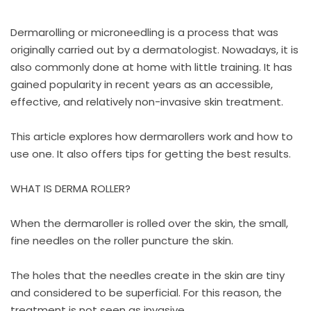
Dermarolling or microneedling is a process that was
originally carried out by a dermatologist. Nowadays, it is
also commonly done at home with little training. It has
gained popularity in recent years as an accessible,
effective, and relatively non-invasive skin treatment.
This article explores how dermarollers work and how to
use one. It also offers tips for getting the best results.
WHAT IS DERMA ROLLER?
When the dermaroller is rolled over the skin, the small,
fine needles on the roller puncture the skin.
The holes that the needles create in the skin are tiny
and considered to be superficial. For this reason, the
treatment is not seen as invasive.