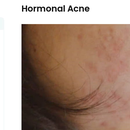
Hormonal Acne