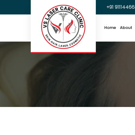
+91 9111446
Home
About