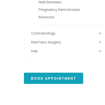
Nail Diseases
Pregnancy Dermatoses
Rosacea
Cosmetology
Dermato Surgery
Hair
BOOK APPOINTMENT