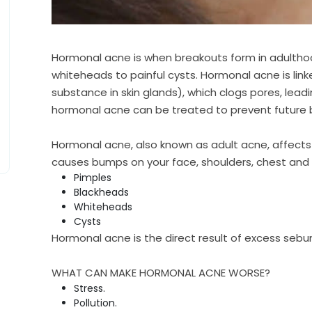
Hormonal acne is when breakouts form in adultho
whiteheads to painful cysts. Hormonal acne is lin
substance in skin glands), which clogs pores, lea
hormonal acne can be treated to prevent future 
Hormonal acne, also known as adult acne, affect
causes bumps on your face, shoulders, chest and b
Pimples
Blackheads
Whiteheads
Cysts
Hormonal acne is the direct result of excess sebum
WHAT CAN MAKE HORMONAL ACNE WORSE?
Stress.
Pollution.