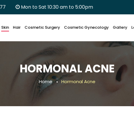
677
Mon to Sat 10:30 am to 5:00pm
Skin
Hair
Cosmetic Surgery
Cosmetic Gynecology
Gallery
L
HORMONAL ACNE
Home
Hormonal Acne