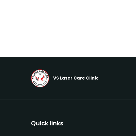
VS Laser Care Clinic
Quick links