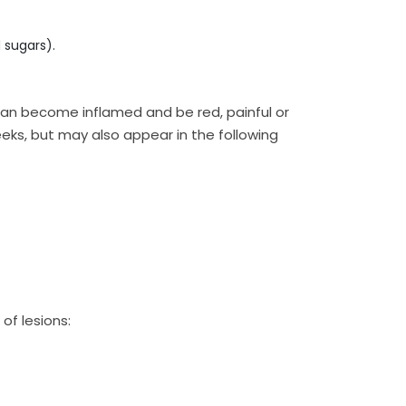
 sugars).
an become inflamed and be red, painful or
eeks, but may also appear in the following
of lesions: