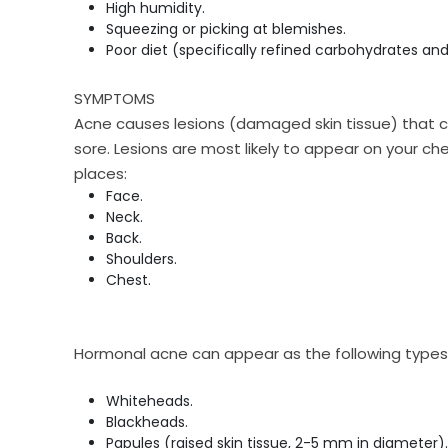
High humidity.
Squeezing or picking at blemishes.
Poor diet (specifically refined carbohydrates and
SYMPTOMS
Acne causes lesions (damaged skin tissue) that c
sore. Lesions are most likely to appear on your ch
places:
Face.
Neck.
Back.
Shoulders.
Chest.
Hormonal acne can appear as the following types 
Whiteheads.
Blackheads.
Papules (raised skin tissue, 2-5 mm in diameter).