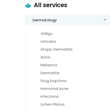
All services
Dermatology
Vitiligo
Urticaria
Atopic Dermatitis
Acne
Melasma
Dermatitis
Drug Eruptions
Hormonal Acne
Infections
Lichen Planus