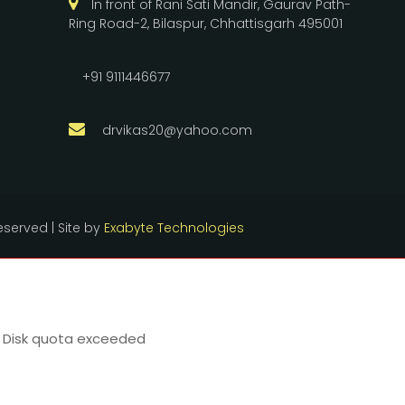
In front of Rani Sati Mandir, Gaurav Path-
Ring Road-2, Bilaspur, Chhattisgarh 495001
+91 9111446677
drvikas20@yahoo.com
reserved | Site by
Exabyte Technologies
22 Disk quota exceeded