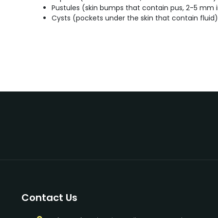
Pustules (skin bumps that contain pus, 2-5 mm i
Cysts (pockets under the skin that contain fluid)
Contact Us