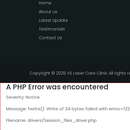
Home
About us
Latest Update
Testimonials
Contact Us
Copyright ©
2026 VS Laser Care Clinic All rights 
A PHP Error was encountered
Severity: Notice
Message: fwrite(): Write of 34 bytes failed with errno=1
Filename: drivers/Session_files_driver.php