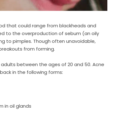
od that could range from blackheads and
ked to the overproduction of sebum (an oily
ding to pimples. Though often unavoidable,
breakouts from forming.
s adults between the ages of 20 and 50. Acne
ack in the following forms:
 in oil glands