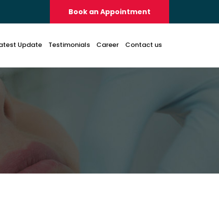
Book an Appointment
atest Update
Testimonials
Career
Contact us